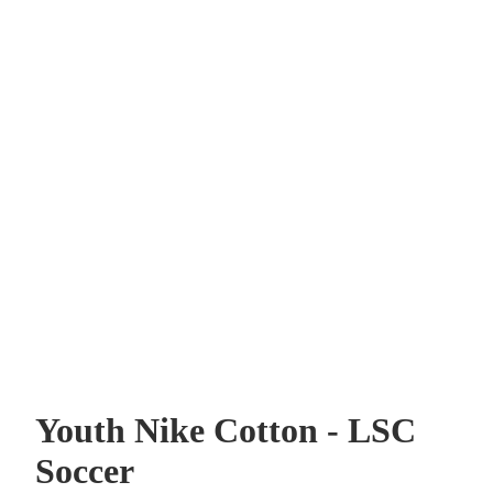
Youth Nike Cotton - LSC
Soccer