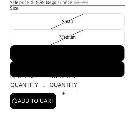
Sale price
$19.99
Regular price
$24.99
Size
Small
Medium
Large
XL
DECREASE
INCREASE
QUANTITY
QUANTITY
ADD TO CART