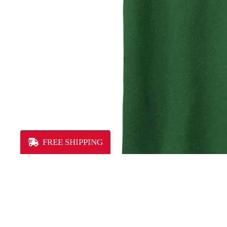
FREE SHIPPING
MEN'S
You may also like