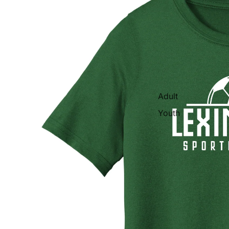
Adult
Youth