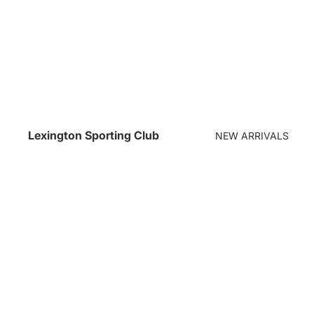
Lexington Sporting Club
NEW ARRIVALS