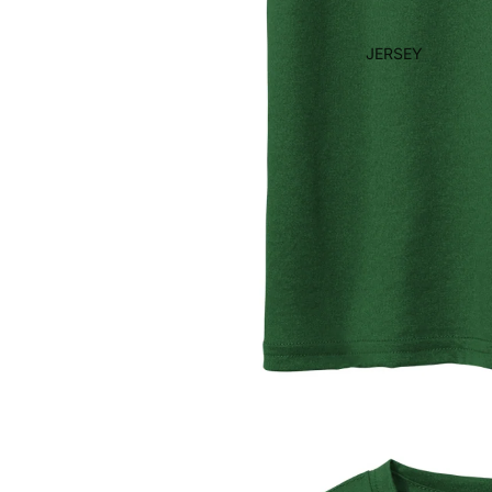
JERSEY