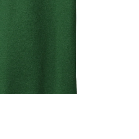
ADD T
Sale price
$19.99
Regular price
$24.99