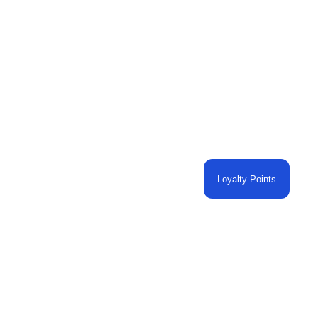
Loyalty Points
O CART