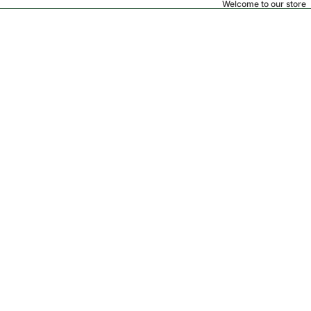
Welcome to our store