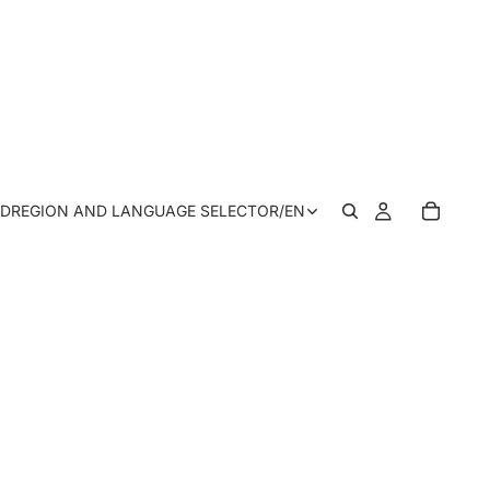
SD
REGION AND LANGUAGE SELECTOR
/
EN