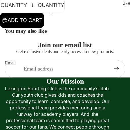
JE
QUANTITY
QUANTITY
ADD TO CART
You may also like
Join our email list
Get exclusive deals and early access to new products.
Email
Our Mission
Lexington Sporting Club is the community’s club.
Our youth club gives kids and coaches the
opportunity to learn, compete, and develop. Our
professional team provides mentoring and a
runway for academy players. And, the
professional team is committed to playing great
soccer for our fans. We connect people through