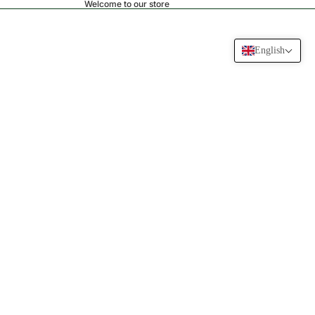
Welcome to our store
English