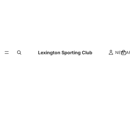
Lexington Sporting Club
NEW A