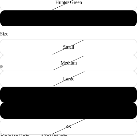
Hunter Green
Black
Size
Small
Medium
Large
XL
2X
3X
DECREASE
INCREASE