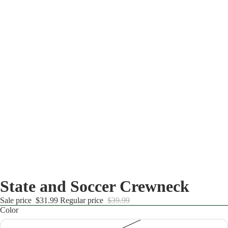
State and Soccer Crewneck
Sale price
$31.99
Regular price
$39.99
Color