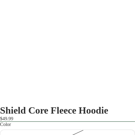
Shield Core Fleece Hoodie
$49.99
Color