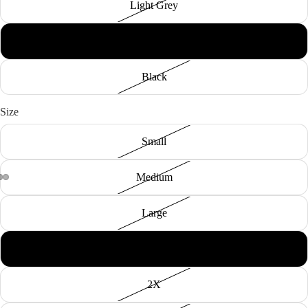
Light Grey
Hunter Green
Black
Size
Small
Medium
Large
XL
2X