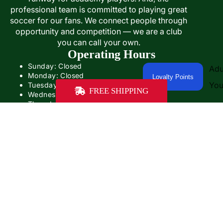
professional team is committed to playing great
soccer for our fans. We connect people through
opportunity and competition — we are a club
you can call your own.
Operating Hours
Sunday: Closed
Adu
Monday: Closed
Loyalty Points
You
Tuesday: Closed
FREE SHIPPING
Wednesday: 12:00PM- 5:00PM
Thursday: 12:00- 5:00PM
Friday: 12:00PM-6:00PM
Saturday: Closed
$49.99
Our operating hours will be different on game days
Some game days, we'll be open with adjusted hours.
On other game days, we'll be closed.
Contact Us
PHONE: +1 (859) 402-1467