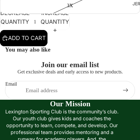
JE
3X
DECREASE
INCREASE
QUANTITY
QUANTITY
ADD TO CART
You may also like
Join our email list
Get exclusive deals and early access to new products.
Email
Our Mission
Lexington Sporting Club is the community’s club.
Our youth club gives kids and coaches the
opportunity to learn, compete, and develop. Our
professional team provides mentoring and a
runway for academy players. And, the