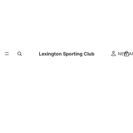
Lexington Sporting Club
NEW A