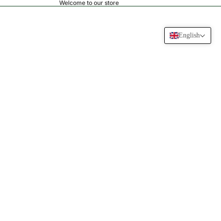
Welcome to our store
English