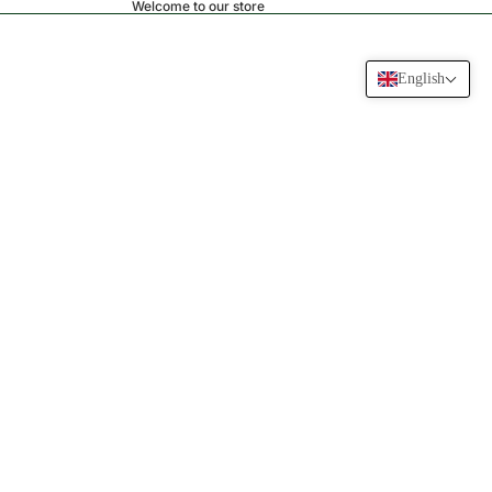
Welcome to our store
English