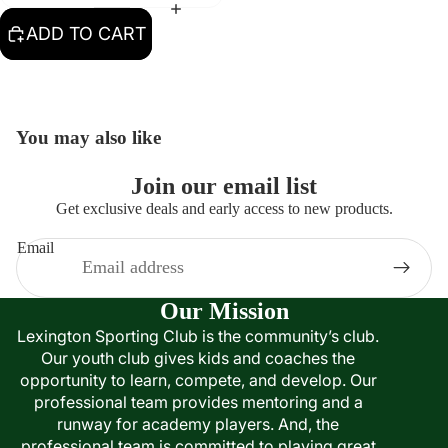
ADD TO CART
You may also like
Join our email list
Get exclusive deals and early access to new products.
Email
Our Mission
Lexington Sporting Club is the community’s club.
Our youth club gives kids and coaches the
opportunity to learn, compete, and develop. Our
professional team provides mentoring and a
runway for academy players. And, the
professional team is committed to playing great