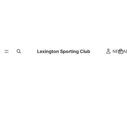
Lexington Sporting Club
NEW A