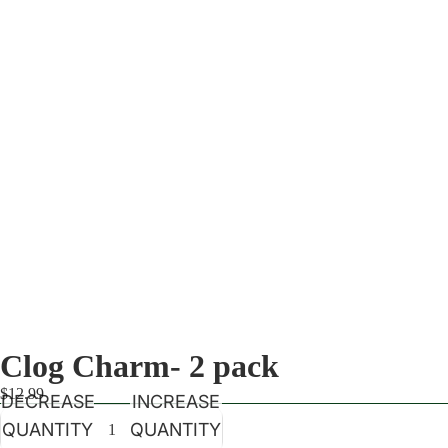
Clog Charm- 2 pack
$12.99
DECREASE
INCREASE
QUANTITY
QUANTITY