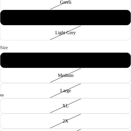
Green
Black
Light Grey
Size
Small
Medium
Large
XL
2X