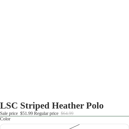
LSC Striped Heather Polo
Sale price
$51.99
Regular price
$64.99
Color