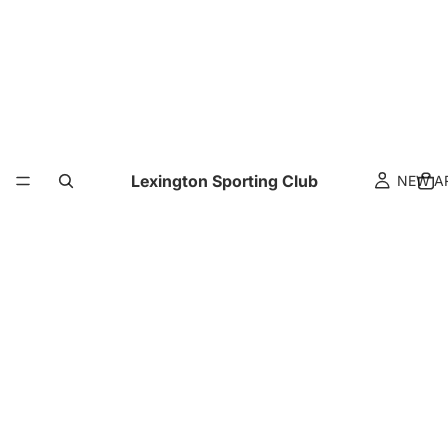
Lexington Sporting Club
NEW A