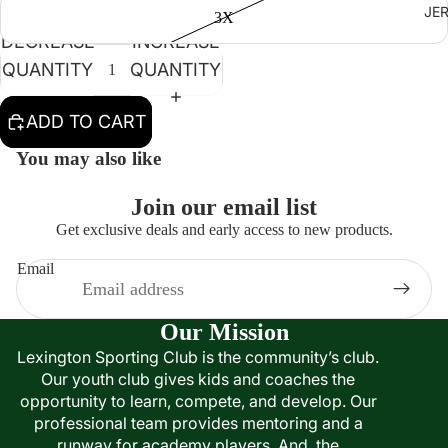
JE
3X
DECREASE
INCREASE
QUANTITY
QUANTITY
ADD TO CART
You may also like
Join our email list
Get exclusive deals and early access to new products.
Email
Our Mission
Lexington Sporting Club is the community’s club.
Our youth club gives kids and coaches the
opportunity to learn, compete, and develop. Our
professional team provides mentoring and a
runway for academy players. And, the