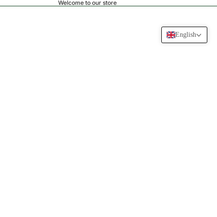
Welcome to our store
English