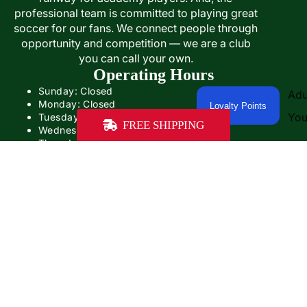
professional team is committed to playing great
soccer for our fans. We connect people through
opportunity and competition — we are a club
you can call your own.
Operating Hours
Sunday: Closed
Adu
Monday: Closed
Loyalty Points
You
Tuesday: Closed
FREE SHIPPING
Wednesday: 12:00PM- 5:00PM
Thursday: 12:00- 5:00PM
Friday: 12:00PM-6:00PM
Saturday: Closed
Sale price
$51.99
Our operating hours will be different on game days
Regular price
$64.99
Some game days, we'll be open with adjusted hours.
On other game days, we'll be closed.
Contact Us
PHONE: +1 (859) 402-1467