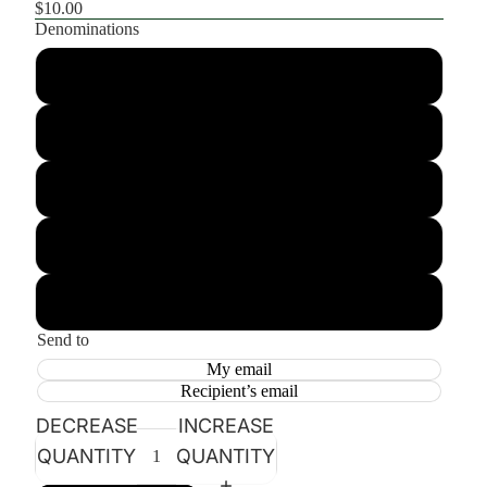
$10.00
Denominations
$10.00
$25.00
$50.00
$100.00
$150.00
Send to
My email
Recipient’s email
DECREASE
INCREASE
QUANTITY
QUANTITY