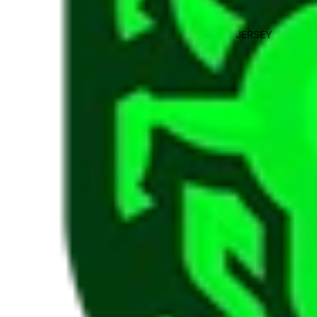
JERSEY