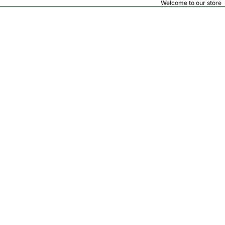
Welcome to our store