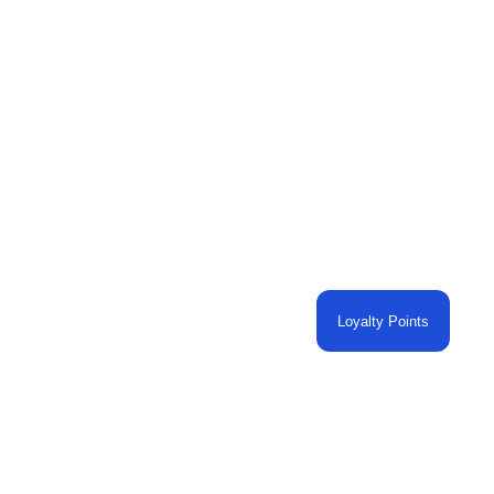
Loyalty Points
O CART