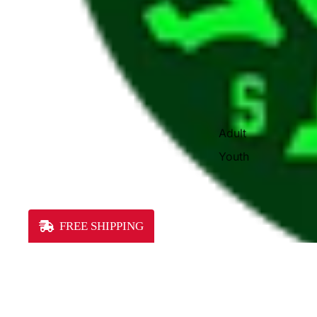
Adult
Youth
FREE SHIPPING
You may also like