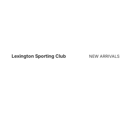
Lexington Sporting Club
NEW ARRIVALS