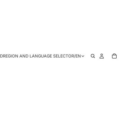
SD
REGION AND LANGUAGE SELECTOR
/
EN