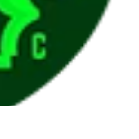
ADD T
$10.00