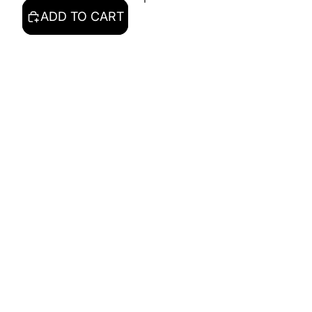
ADD TO CART