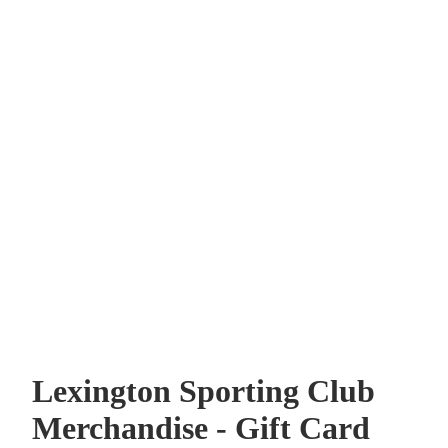
Lexington Sporting Club
Merchandise - Gift Card