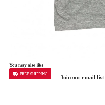
You may also like
FREE SHIPPING
Join our email list
Get exclusive deals and early access to new produ
MEN'S
Our Mission
Lexington Sporting Club is the community’s club.
Our youth club gives kids and coaches the