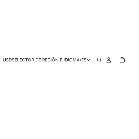
USD
SELECTOR DE REGIÓN E IDIOMA
/
ES