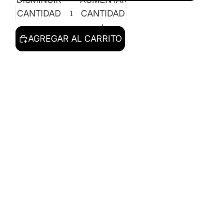
CANTIDAD
CANTIDAD
AGREGAR AL CARRITO