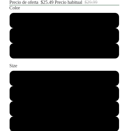
Precio de oferta
$25.49
Precio habitual
$29.99
Color
Black
Grey
Green
Size
Small
Medium
Large
XL
DISMINUIR
AUMENTAR