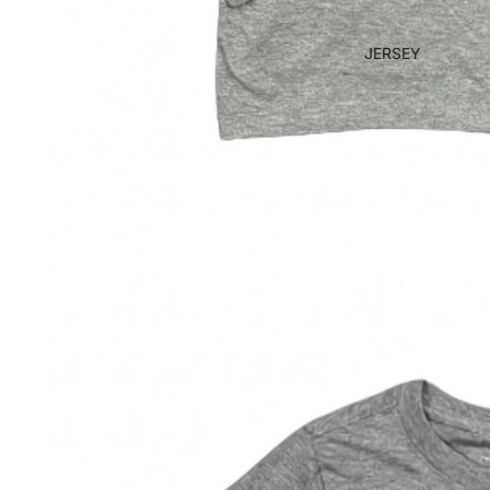
JERSEY