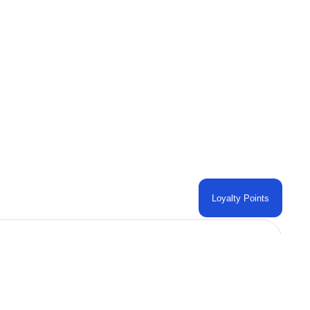
Loyalty Points
Contact Us
 AL
PHONE: +1 (859) 402-1467
TO