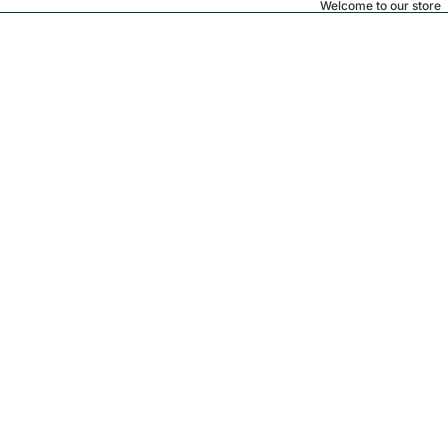
Welcome to our store