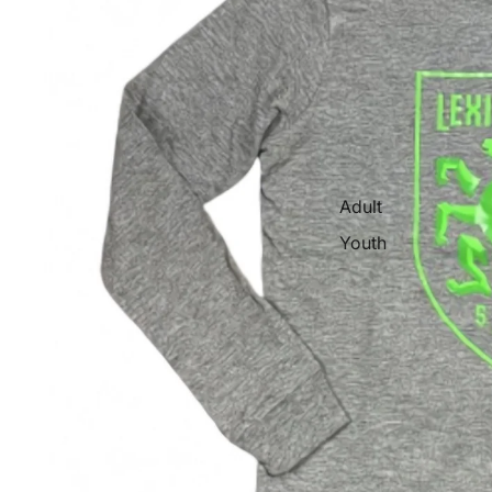
Adult
Youth