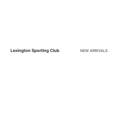
Lexington Sporting Club
NEW ARRIVALS