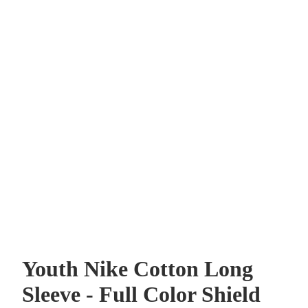
Youth Nike Cotton Long
Sleeve - Full Color Shield