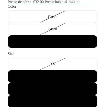
Precio de oferta
$32.00
Precio habitual
$40.00
Color
Green
Black
White
Size
XS
Small
Medium
Large