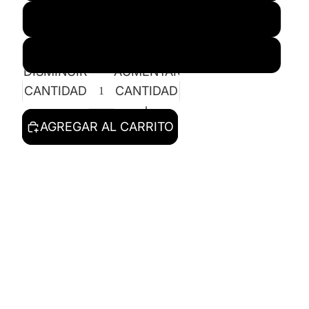
XL
2X
DISMINUIR
AUMENTAR
CANTIDAD
CANTIDAD
AGREGAR AL CARRITO