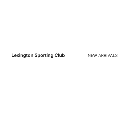
Lexington Sporting Club
NEW ARRIVALS