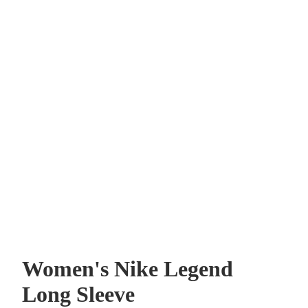
Women's Nike Legend
Long Sleeve