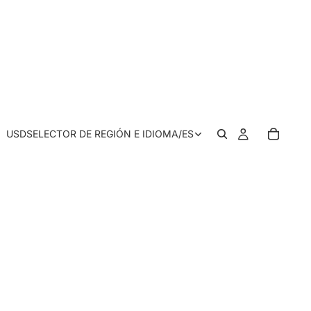
USD
SELECTOR DE REGIÓN E IDIOMA
/
ES