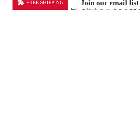
Join our email list
FREE SHIPPING
Get exclusive deals and early access to new produ
Our Mission
Lexington Sporting Club is the community’s club.
Our youth club gives kids and coaches the
opportunity to learn, compete, and develop. Our
professional team provides mentoring and a
runway for academy players. And, the
professional team is committed to playing great
soccer for our fans. We connect people through
opportunity and competition — we are a club
you can call your own.
MEN'S