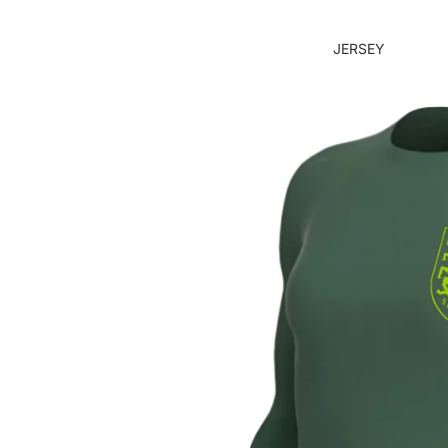
JERSEY