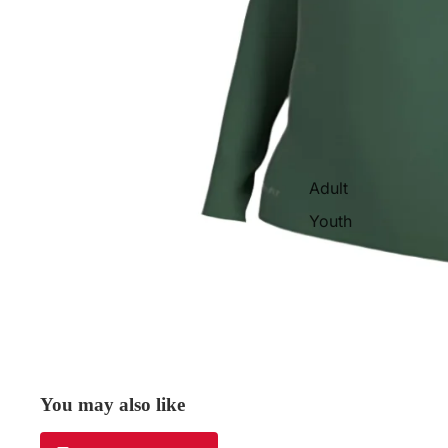
Adult
Youth
You may also like