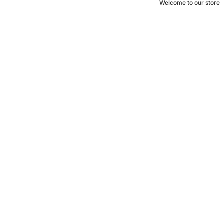
Welcome to our store