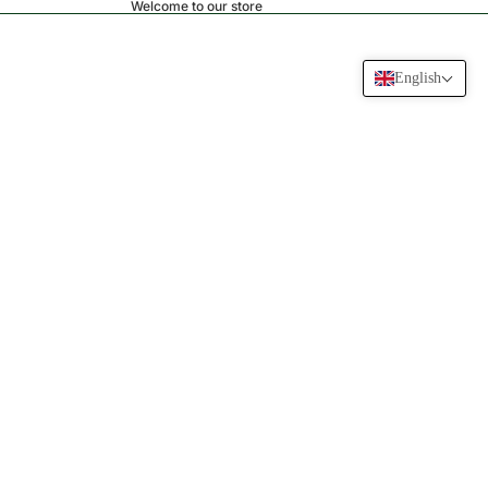
Welcome to our store
English