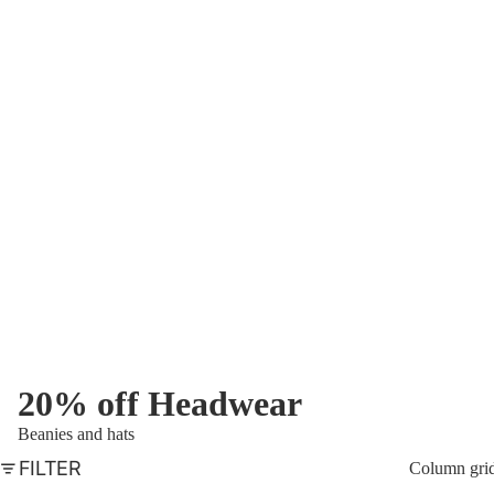
20% off Headwear
Beanies and hats
FILTER
Column gri