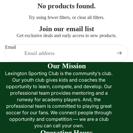
No products found.
Try using fewer filters, or
clear all filters
.
Join our email list
Get exclusive deals and early access to new products.
Email
Our Mission
Lexington Sporting Club is the community’s club.
Our youth club gives kids and coaches the
opportunity to learn, compete, and develop. Our
professional team provides mentoring and a
runway for academy players. And, the
professional team is committed to playing great
soccer for our fans. We connect people through
opportunity and competition — we are a club
you can call your own.
Operating Hours