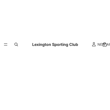
Lexington Sporting Club
NEW A