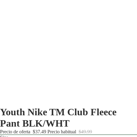
Youth Nike TM Club Fleece
Pant BLK/WHT
Precio de oferta
$37.49
Precio habitual
$49.99