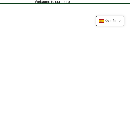
Welcome to our store
Español