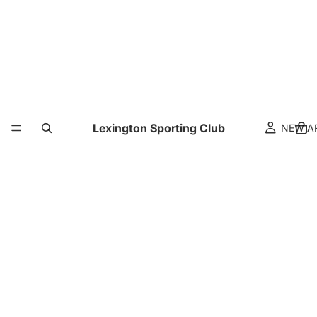
Lexington Sporting Club
NEW A