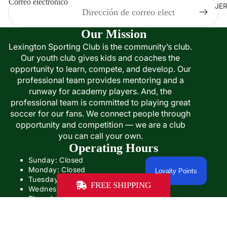
Correo electrónico
JE
Our Mission
Lexington Sporting Club is the community’s club.
Our youth club gives kids and coaches the
opportunity to learn, compete, and develop. Our
professional team provides mentoring and a
runway for academy players. And, the
professional team is committed to playing great
soccer for our fans. We connect people through
opportunity and competition — we are a club
you can call your own.
Operating Hours
Sunday: Closed
Monday: Closed
Loyalty Points
Tuesday: Closed
FREE SHIPPING
Wednesday: 12:00PM- 5:00PM
Thursday: 12:00- 5:00PM
Friday: 12:00PM-6:00PM
Saturday: Closed