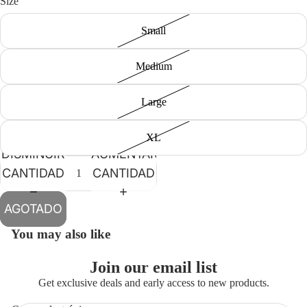
Size
Small
Medium
Large
XL
DISMINUIR
AUMENTAR
CANTIDAD
CANTIDAD
AGOTADO
You may also like
Join our email list
Get exclusive deals and early access to new products.