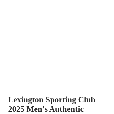
Lexington Sporting Club
2025 Men's Authentic