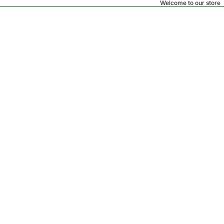
Welcome to our store