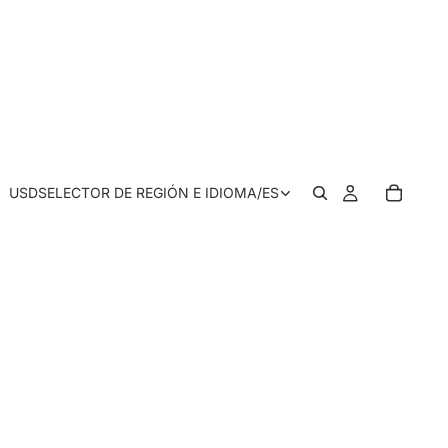
USD
SELECTOR DE REGIÓN E IDIOMA
/
ES