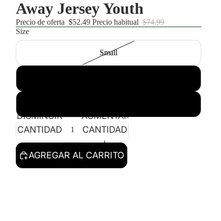
Away Jersey Youth
Precio de oferta
$52.49
Precio habitual
$74.99
Size
Small
Medium
Large
DISMINUIR
AUMENTAR
CANTIDAD
CANTIDAD
AGREGAR AL CARRITO