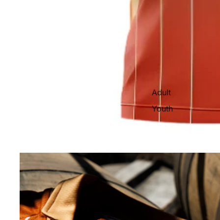
Adult
Youth