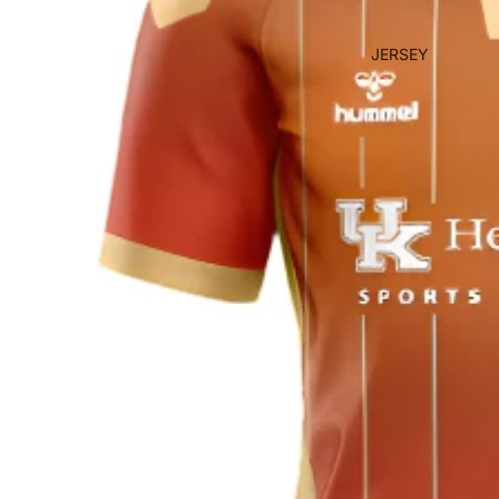
JERSEY