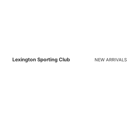
Lexington Sporting Club
NEW ARRIVALS