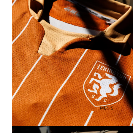
MEN'S