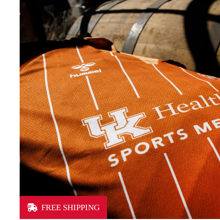
FREE SHIPPING